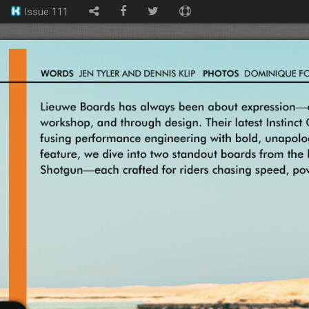
Issue 111