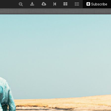
Subscribe