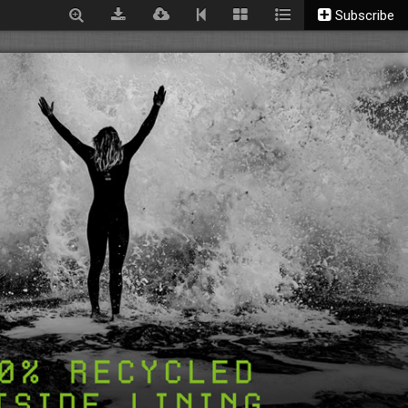
Subscribe