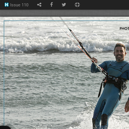
Issue 110