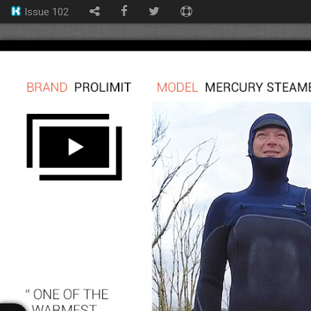
Issue 102