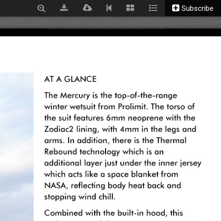
Subscribe