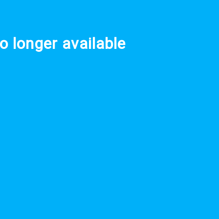
o longer available