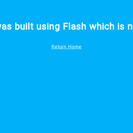
was built using Flash which is n
Return Home