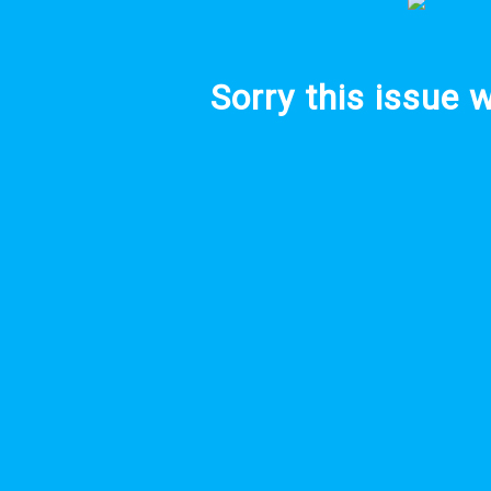
Sorry this issue 