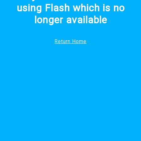
using Flash which is no
longer available
Return Home