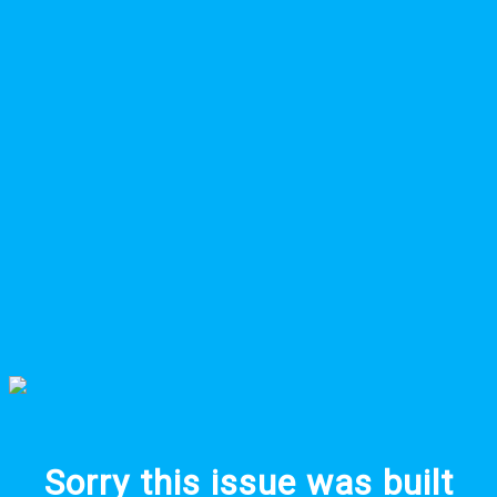
Sorry this issue was built